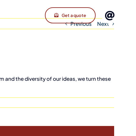
Get a quote
Previous
Next
m and the diversity of our ideas, we turn these