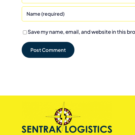
Save my name, email, and website in this br