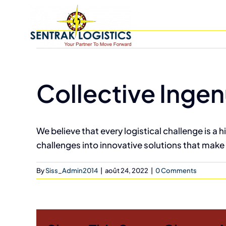
Skip
to
content
Collective Ingen
We believe that every logistical challenge is a 
challenges into innovative solutions that make 
By
Siss_Admin2014
|
août 24, 2022
|
0 Comments