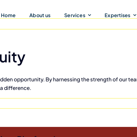
Home
About us
Services
Expertises
uity
hidden opportunity. By harnessing the strength of our tea
a difference.