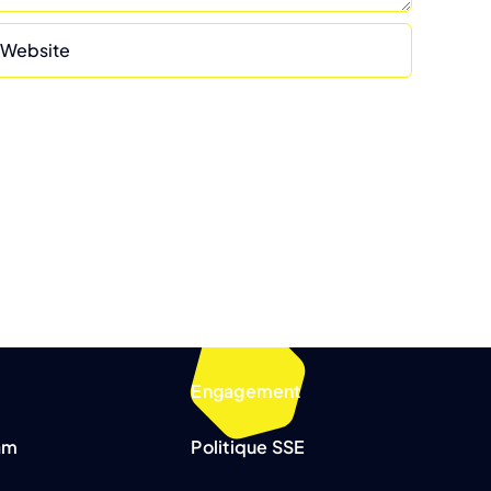
Engagement
am
Politique SSE