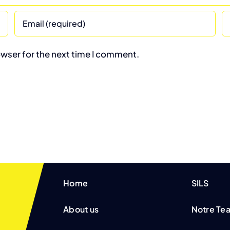
owser for the next time I comment.
Home
SILS
About us
Notre Te