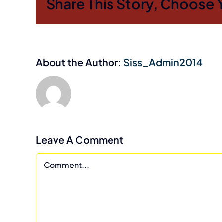
Share This Story, Choose 
About the Author:
Siss_Admin2014
Leave A Comment
Comment